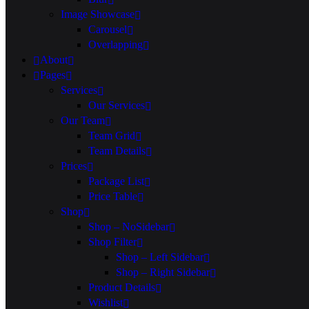
Image Showcase
Carousel
Overlapping
About
Pages
Services
Our Services
Our Team
Team Grid
Team Details
Prices
Package List
Price Table
Shop
Shop – NoSidebar
Shop Filter
Shop – Left Sidebar
Shop – Right Sidebar
Product Details
Wishlist