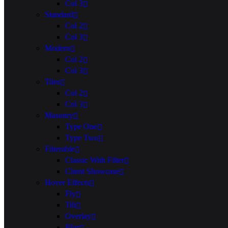
Col 3
Standard
Col 2
Col 3
Modern
Col 2
Col 3
Tiles
Col 2
Col 3
Masonry
Type One
Type Two
Filterable
Classic With Filter
Client Showcase
Hover Effects
Fly
Tilt
Overlay
Blur