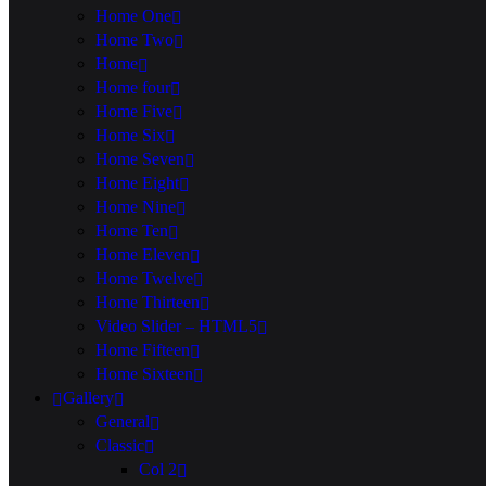
Home One
Home Two
Home
Home four
Home Five
Home Six
Home Seven
Home Eight
Home Nine
Home Ten
Home Eleven
Home Twelve
Home Thirteen
Video Slider – HTML5
Home Fifteen
Home Sixteen
Gallery
General
Classic
Col 2