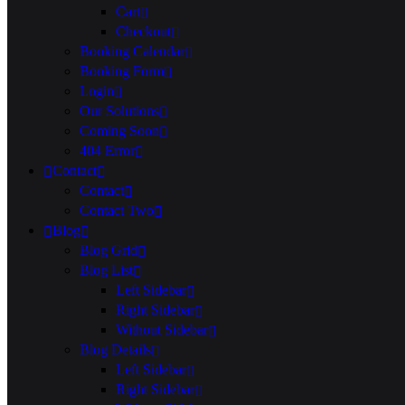
Cart
Checkout
Booking Calendar
Booking Form
Login
Our Solutions
Coming Soon
404 Error
Contact
Contact
Contact Two
Blog
Blog Grid
Blog List
Left Sidebar
Right Sidebar
Without Sidebar
Blog Details
Left Sidebar
Right Sidebar