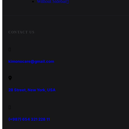
Without Sidebar
CONTACT US
kimonocare@gmail.com
28 Street, New York, USA
(+987) 654 321 228 11