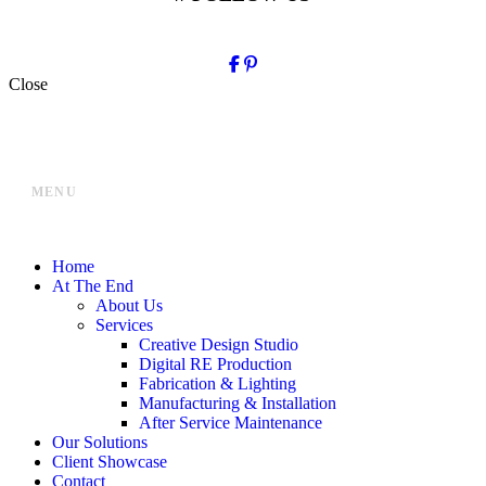
Close
MENU
Home
At The End
About Us
Services
Creative Design Studio
Digital RE Production
Fabrication & Lighting
Manufacturing & Installation
After Service Maintenance
Our Solutions
Client Showcase
Contact