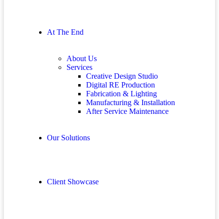
At The End
About Us
Services
Creative Design Studio
Digital RE Production
Fabrication & Lighting
Manufacturing & Installation
After Service Maintenance
Our Solutions
Client Showcase