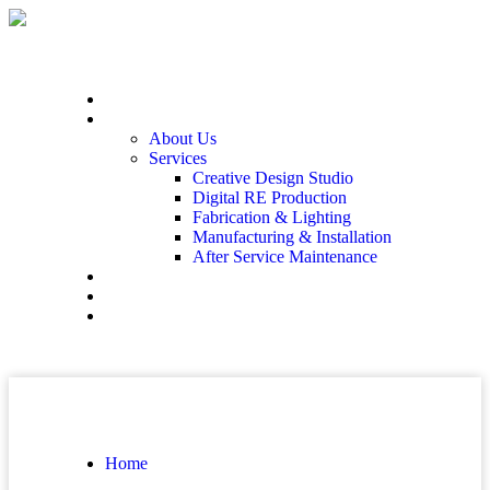
Home
At The End
About Us
Services
Creative Design Studio
Digital RE Production
Fabrication & Lighting
Manufacturing & Installation
After Service Maintenance
Our Solutions
Client Showcase
Contact
Home