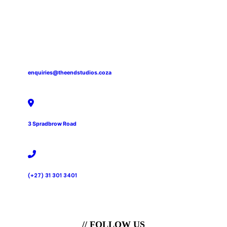
enquiries@theendstudios.coza
3 Spradbrow Road
(+27) 31 301 3401
// FOLLOW US