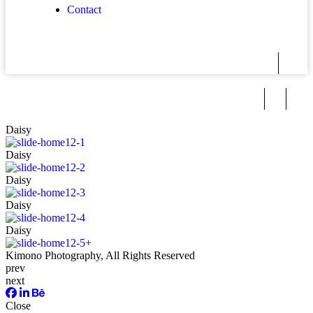
Contact
Daisy
Daisy
Daisy
Daisy
Daisy
Kimono
Photography, All Rights Reserved
prev
next
Close