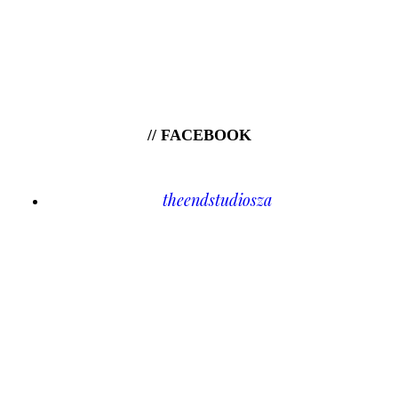
// FACEBOOK
theendstudiosza