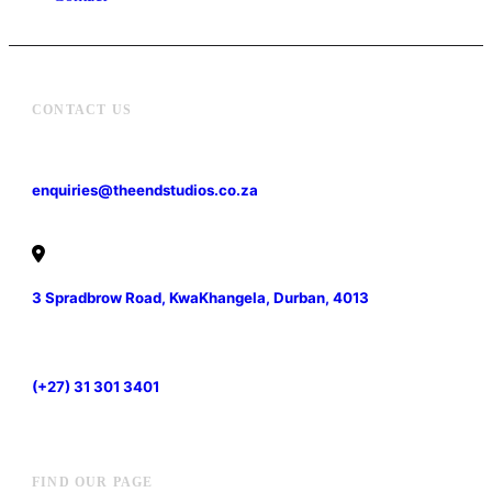
CONTACT US
enquiries@theendstudios.co.za
3 Spradbrow Road, KwaKhangela, Durban, 4013
(+27) 31 301 3401
FIND OUR PAGE