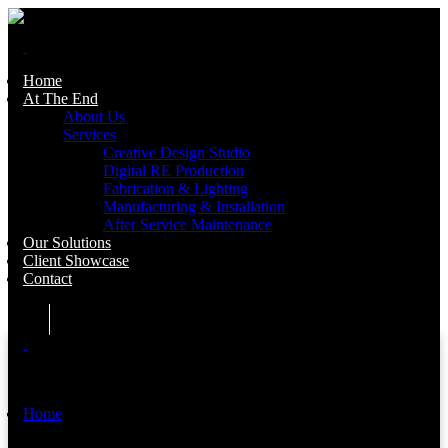
Home
At The End
About Us
Services
Creative Design Studio
Digital RE Production
Fabrication & Lighting
Manufacturing & Installation
After Service Maintenance
Our Solutions
Client Showcase
Contact
Home