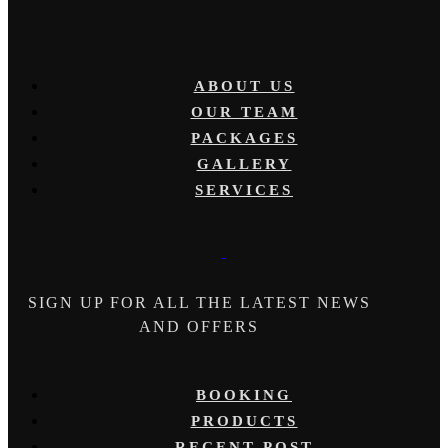
ABOUT US
OUR TEAM
PACKAGES
GALLERY
SERVICES
SIGN UP FOR ALL THE LATEST NEWS
AND OFFERS
BOOKING
PRODUCTS
RECENT POST