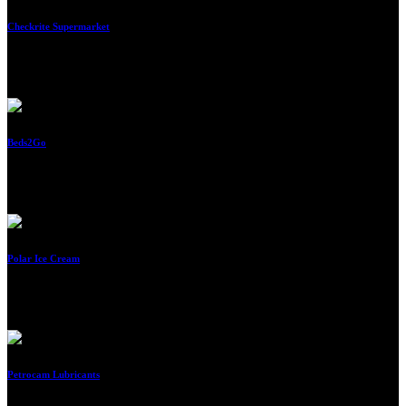
Checkrite Supermarket
By
Imraan
Beds2Go
By
Imraan
Polar Ice Cream
By
Imraan
Petrocam Lubricants