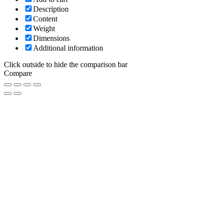
Description
Content
Weight
Dimensions
Additional information
Click outside to hide the comparison bar
Compare