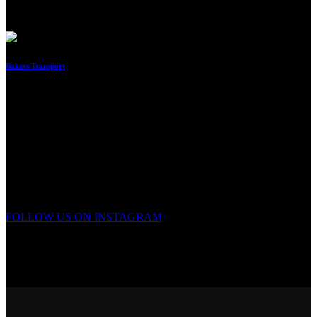
By
Imraan
Bakers Transport
By
Imraan
No matching results.
FOLLOW US ON INSTAGRAM