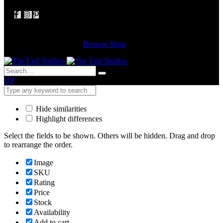
Cart
(0 items)
Your cart is empty
Browse Shop
UP
Hide similarities
Highlight differences
Select the fields to be shown. Others will be hidden. Drag and drop
to rearrange the order.
Image
SKU
Rating
Price
Stock
Availability
Add to cart