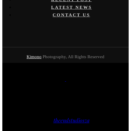
LATEST NEWS
CONTACT US
Kimono
Photography, All Rights Reserved
Close
// FACEBOOK
theendstudiosza