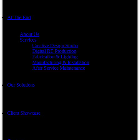
At The End
About Us
Services
Creative Design Studio
Digital RE Production
Fabrication & Lighting
Manufacturing & Installation
After Service Maintenance
Our Solutions
Client Showcase