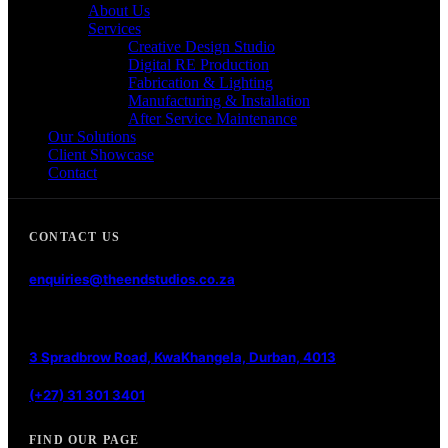
About Us
Services
Creative Design Studio
Digital RE Production
Fabrication & Lighting
Manufacturing & Installation
After Service Maintenance
Our Solutions
Client Showcase
Contact
CONTACT US
enquiries@theendstudios.co.za
3 Spradbrow Road, KwaKhangela, Durban, 4013
(+27) 31 301 3401
FIND OUR PAGE