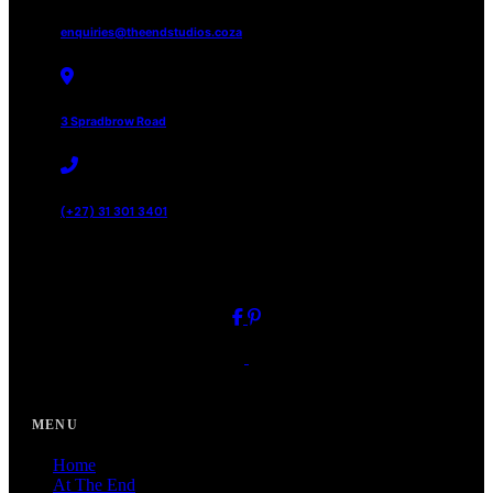
enquiries@theendstudios.coza
3 Spradbrow Road
(+27) 31 301 3401
// FOLLOW US
Close
MENU
Home
At The End