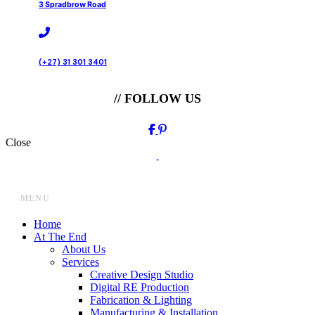
3 Spradbrow Road
(+27) 31 301 3401
// FOLLOW US
Close
MENU
Home
At The End
About Us
Services
Creative Design Studio
Digital RE Production
Fabrication & Lighting
Manufacturing & Installation