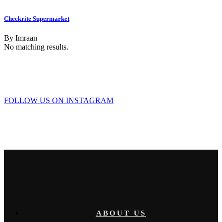
Checkrite Supermarket
By
Imraan
No matching results.
FOLLOW US ON INSTAGRAM
ABOUT US