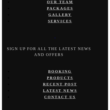
OUR TEAM
PACKAGES
GALLERY
SERVICES
SIGN UP FOR ALL THE LATEST NEWS
AND OFFERS
BOOKING
PRODUCTS
RECENT POST
LATEST NEWS
CONTACT US