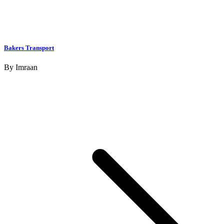
Bakers Transport
By
Imraan