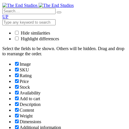
UP
Hide similarities
Highlight differences
Select the fields to be shown. Others will be hidden. Drag and drop
to rearrange the order.
Image
SKU
Rating
Price
Stock
Availability
Add to cart
Description
Content
Weight
Dimensions
Additional information