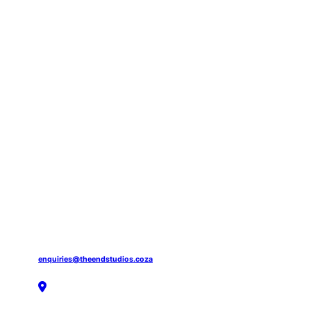
enquiries@theendstudios.coza