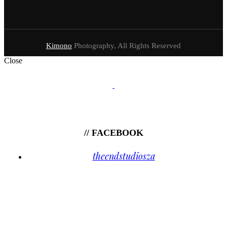
Kimono
Photography, All Rights Reserved
Close
// FACEBOOK
theendstudiosza