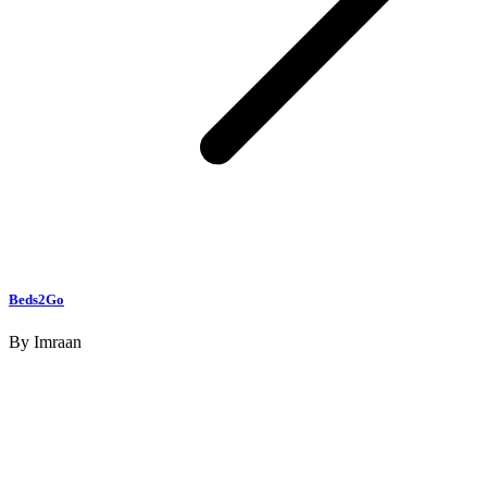
Beds2Go
By
Imraan