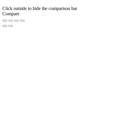
Click outside to hide the comparison bar
Compare