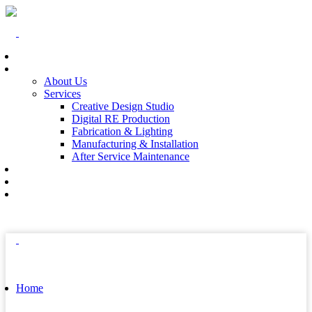
Home
At The End
About Us
Services
Creative Design Studio
Digital RE Production
Fabrication & Lighting
Manufacturing & Installation
After Service Maintenance
Our Solutions
Client Showcase
Contact
Home