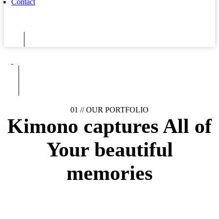
Contact
01 //
OUR PORTFOLIO
Kimono captures
All of
Your
beautiful
memories