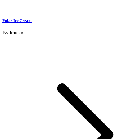
Polar Ice Cream
By
Imraan