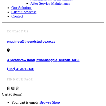
After Service Maintenance
Our Solutions
Client Showcase
Contact
CONTACT US
enquiries@theendstudios.co.za
3 Spradbrow Road, KwaKhangela, Durban, 4013
(+27) 31 301 3401
FIND OUR PAGE
Cart
(0 items)
Your cart is empty
Browse Shop