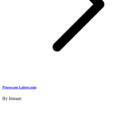
Petrocam Lubricants
By
Imraan