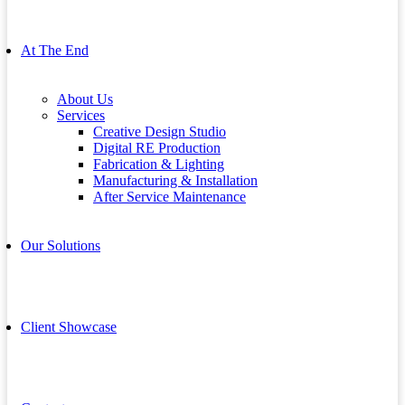
At The End
About Us
Services
Creative Design Studio
Digital RE Production
Fabrication & Lighting
Manufacturing & Installation
After Service Maintenance
Our Solutions
Client Showcase