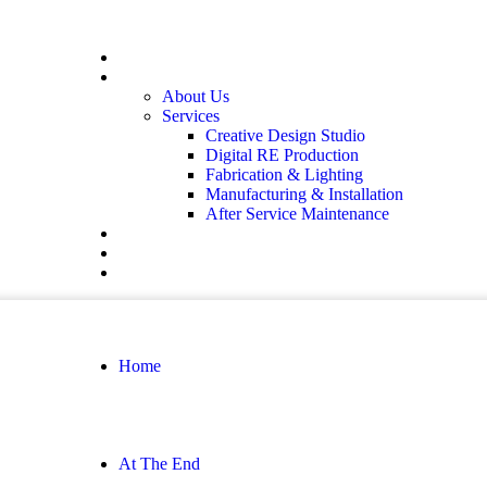
Home
At The End
About Us
Services
Creative Design Studio
Digital RE Production
Fabrication & Lighting
Manufacturing & Installation
After Service Maintenance
Our Solutions
Client Showcase
Contact
Home
At The End