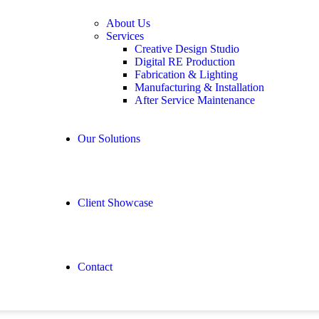
About Us
Services
Creative Design Studio
Digital RE Production
Fabrication & Lighting
Manufacturing & Installation
After Service Maintenance
Our Solutions
Client Showcase
Contact