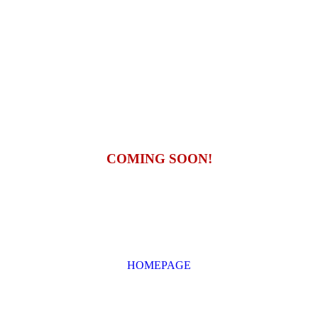
COMING SOON!
HOMEPAGE