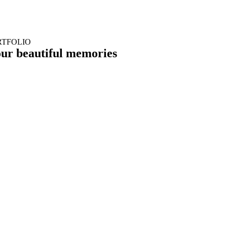
RTFOLIO
our
beautiful memories