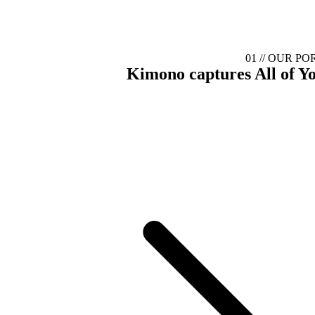
01 //
OUR PO
Kimono captures
All of Y