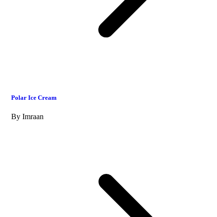
Polar Ice Cream
By
Imraan