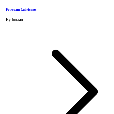
Petrocam Lubricants
By
Imraan