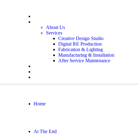
Home
At The End
About Us
Services
Creative Design Studio
Digital RE Production
Fabrication & Lighting
Manufacturing & Installation
After Service Maintenance
Our Solutions
Client Showcase
Contact
Home
At The End