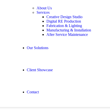
About Us
Services
Creative Design Studio
Digital RE Production
Fabrication & Lighting
Manufacturing & Installation
After Service Maintenance
Our Solutions
Client Showcase
Contact