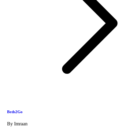
Beds2Go
By
Imraan