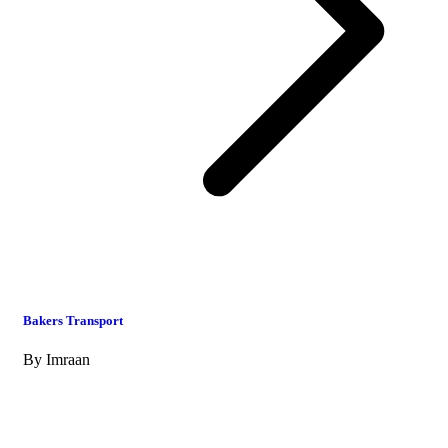
Bakers Transport
By
Imraan