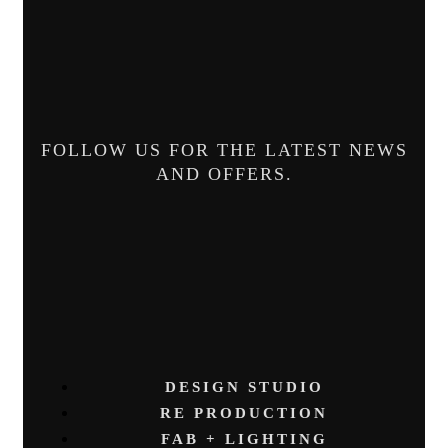
FOLLOW US FOR THE LATEST NEWS
AND OFFERS.
DESIGN STUDIO
RE PRODUCTION
FAB + LIGHTING