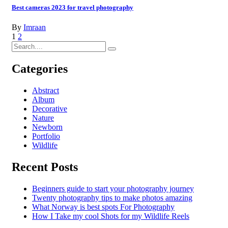
Best cameras 2023 for travel photography
By
Imraan
1
2
Categories
Abstract
Album
Decorative
Nature
Newborn
Portfolio
Wildlife
Recent Posts
Beginners guide to start your photography journey
Twenty photography tips to make photos amazing
What Norway is best spots For Photography
How I Take my cool Shots for my Wildlife Reels