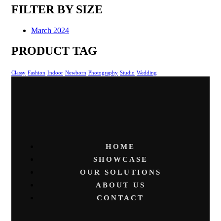
FILTER BY SIZE
March 2024
PRODUCT TAG
Classy
Fashion
Indoor
Newborn
Photography
Studio
Wedding
HOME
SHOWCASE
OUR SOLUTIONS
ABOUT US
CONTACT