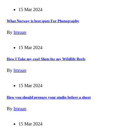
15 Mar 2024
What Norway is best spots For Photography
By
Imraan
15 Mar 2024
How I Take my cool Shots for my Wildlife Reels
By
Imraan
15 Mar 2024
How you should prepare your studio before a shoot
By
Imraan
15 Mar 2024