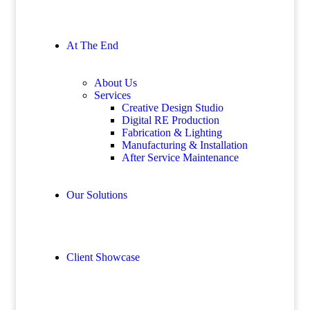
At The End
About Us
Services
Creative Design Studio
Digital RE Production
Fabrication & Lighting
Manufacturing & Installation
After Service Maintenance
Our Solutions
Client Showcase