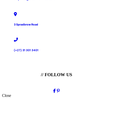
3 Spradbrow Road
(+27) 31 301 3401
// FOLLOW US
Close