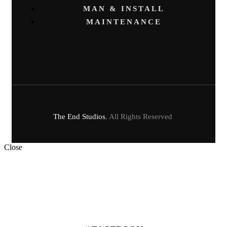
MAN & INSTALL
MAINTENANCE
The End Studios
, All Rights Reserved
Close