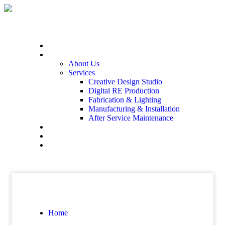
Home
At The End
About Us
Services
Creative Design Studio
Digital RE Production
Fabrication & Lighting
Manufacturing & Installation
After Service Maintenance
Our Solutions
Client Showcase
Contact
Home