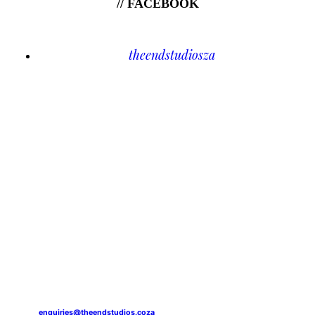
// FACEBOOK
theendstudiosza
enquiries@theendstudios.coza