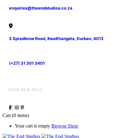
enquiries@theendstudios.co.za
3 Spradbrow Road, KwaKhangela, Durban, 4013
(+27) 31 301 3401
FIND OUR PAGE
Cart
(0 items)
Your cart is empty
Browse Shop