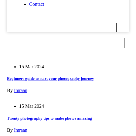
Contact
15 Mar 2024
Beginners guide to start your photography journey
By
Imraan
15 Mar 2024
Twenty photography tips to make photos amazing
By
Imraan