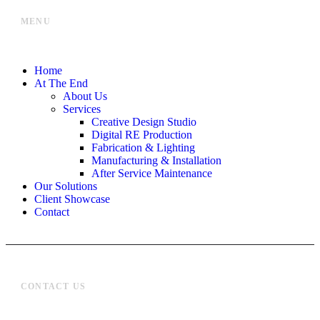
MENU
Home
At The End
About Us
Services
Creative Design Studio
Digital RE Production
Fabrication & Lighting
Manufacturing & Installation
After Service Maintenance
Our Solutions
Client Showcase
Contact
CONTACT US