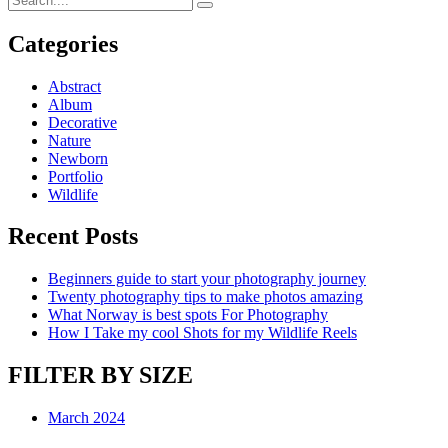
Categories
Abstract
Album
Decorative
Nature
Newborn
Portfolio
Wildlife
Recent Posts
Beginners guide to start your photography journey
Twenty photography tips to make photos amazing
What Norway is best spots For Photography
How I Take my cool Shots for my Wildlife Reels
FILTER BY SIZE
March 2024