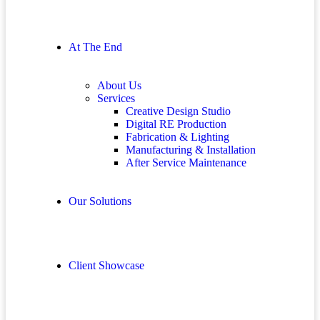
At The End
About Us
Services
Creative Design Studio
Digital RE Production
Fabrication & Lighting
Manufacturing & Installation
After Service Maintenance
Our Solutions
Client Showcase