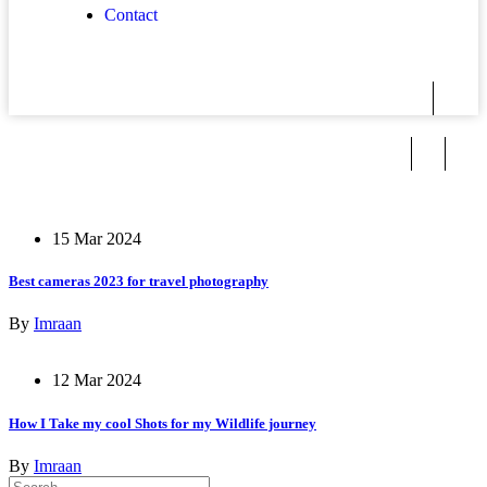
Contact
15 Mar 2024
Best cameras 2023 for travel photography
By
Imraan
12 Mar 2024
How I Take my cool Shots for my Wildlife journey
By
Imraan