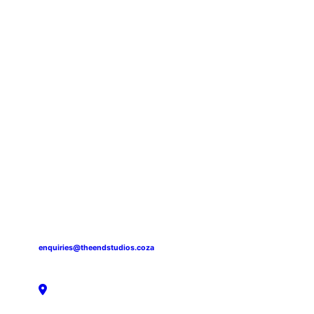
enquiries@theendstudios.coza