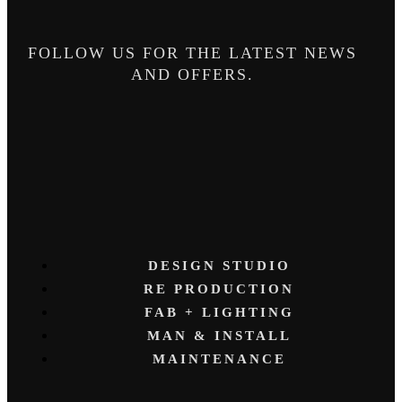
FOLLOW US FOR THE LATEST NEWS
AND OFFERS.
DESIGN STUDIO
RE PRODUCTION
FAB + LIGHTING
MAN & INSTALL
MAINTENANCE