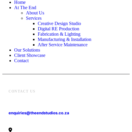
Home
At The End
About Us
Services
Creative Design Studio
Digital RE Production
Fabrication & Lighting
Manufacturing & Installation
After Service Maintenance
Our Solutions
Client Showcase
Contact
CONTACT US
enquiries@theendstudios.co.za