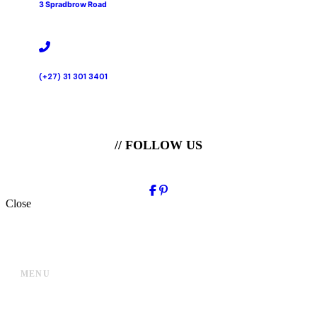
3 Spradbrow Road
(+27) 31 301 3401
// FOLLOW US
Close
MENU