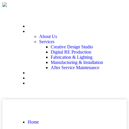
Home
At The End
About Us
Services
Creative Design Studio
Digital RE Production
Fabrication & Lighting
Manufacturing & Installation
After Service Maintenance
Our Solutions
Client Showcase
Contact
Home