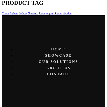
PRODUCT TAG
Classy
Fashion
Indoor
Newborn
Photography
Studio
Wedding
HOME
SHOWCASE
OUR SOLUTIONS
ABOUT US
CONTACT