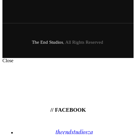
The End Studios
, All Rights Reserved
Close
// FACEBOOK
theendstudiosza