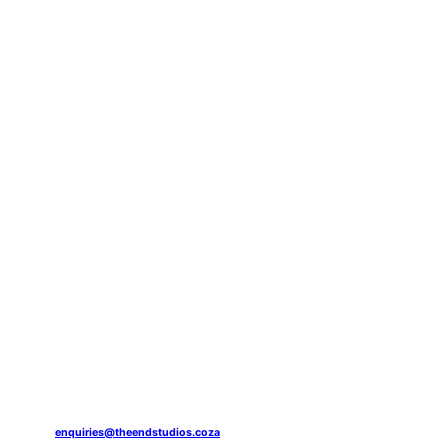
enquiries@theendstudios.coza