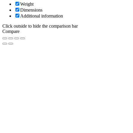
Weight
Dimensions
Additional information
Click outside to hide the comparison bar
Compare