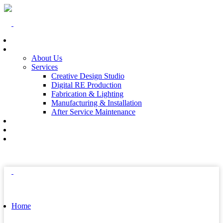
Home
At The End
About Us
Services
Creative Design Studio
Digital RE Production
Fabrication & Lighting
Manufacturing & Installation
After Service Maintenance
Our Solutions
Client Showcase
Contact
Home