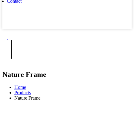
Contact
Nature Frame
Home
Products
Nature Frame