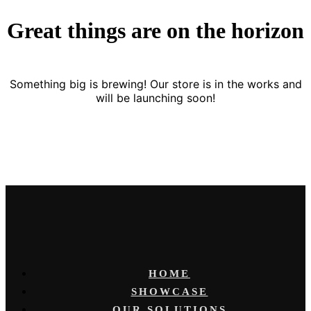
Great things are on the horizon
Something big is brewing! Our store is in the works and
will be launching soon!
HOME
SHOWCASE
OUR SOLUTIONS