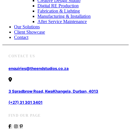
Creative Design Studio
Digital RE Production
Fabrication & Lighting
Manufacturing & Installation
After Service Maintenance
Our Solutions
Client Showcase
Contact
CONTACT US
enquiries@theendstudios.co.za
3 Spradbrow Road, KwaKhangela, Durban, 4013
(+27) 31 301 3401
FIND OUR PAGE