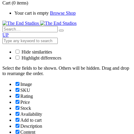
Cart
(0 items)
Your cart is empty
Browse Shop
UP
Hide similarities
Highlight differences
Select the fields to be shown. Others will be hidden. Drag and drop
to rearrange the order.
Image
SKU
Rating
Price
Stock
Availability
Add to cart
Description
Content