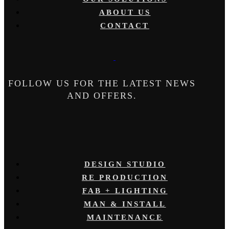
ABOUT US
CONTACT
FOLLOW US FOR THE LATEST NEWS
AND OFFERS.
DESIGN STUDIO
RE PRODUCTION
FAB + LIGHTING
MAN & INSTALL
MAINTENANCE