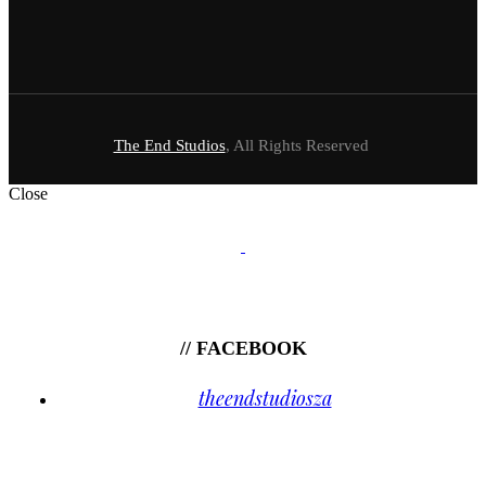
The End Studios
, All Rights Reserved
Close
// FACEBOOK
theendstudiosza