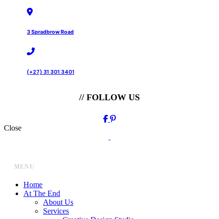
3 Spradbrow Road
(+27) 31 301 3401
// FOLLOW US
Close
MENU
Home
At The End
About Us
Services