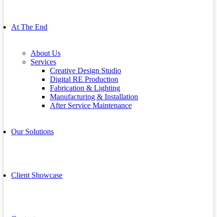
At The End
About Us
Services
Creative Design Studio
Digital RE Production
Fabrication & Lighting
Manufacturing & Installation
After Service Maintenance
Our Solutions
Client Showcase