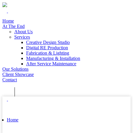
Home
At The End
About Us
Services
Creative Design Studio
Digital RE Production
Fabrication & Lighting
Manufacturing & Installation
After Service Maintenance
Our Solutions
Client Showcase
Contact
Home