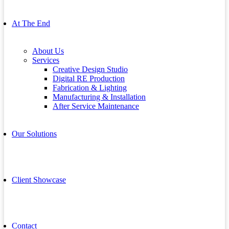
At The End
About Us
Services
Creative Design Studio
Digital RE Production
Fabrication & Lighting
Manufacturing & Installation
After Service Maintenance
Our Solutions
Client Showcase
Contact