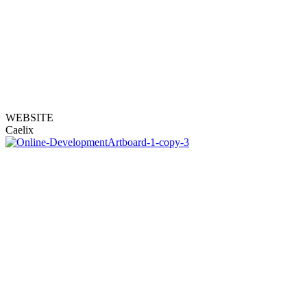
WEBSITE
Caelix