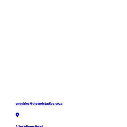
enquiries@theendstudios.coza
3 Spradbrow Road