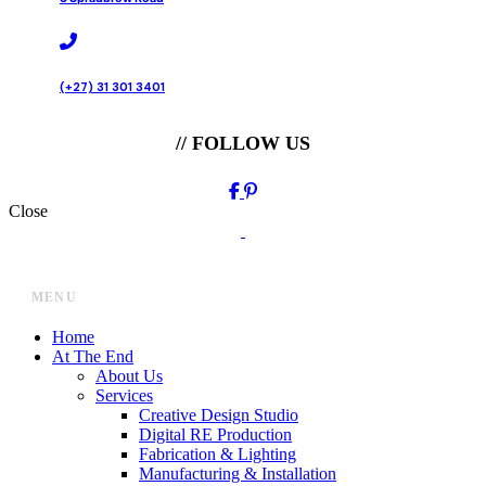
(+27) 31 301 3401
// FOLLOW US
Close
MENU
Home
At The End
About Us
Services
Creative Design Studio
Digital RE Production
Fabrication & Lighting
Manufacturing & Installation