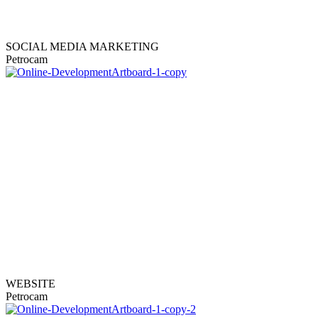
SOCIAL MEDIA MARKETING
Petrocam
WEBSITE
Petrocam