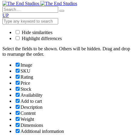
UP
Hide similarities
Highlight differences
Select the fields to be shown. Others will be hidden. Drag and drop
to rearrange the order.
Image
SKU
Rating
Price
Stock
Availability
Add to cart
Description
Content
Weight
Dimensions
Additional information