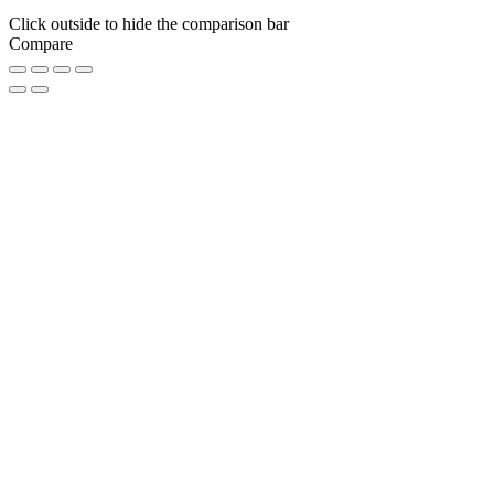
Click outside to hide the comparison bar
Compare