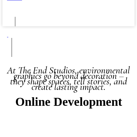
At The End Studios, environmental
graphics go beyond decoration –
they shape spaces, tell stories, and
create lasting impact.
Online Development