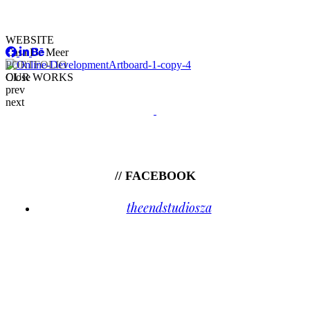
WEBSITE
Casa De Meer
PORTFOLIO
OUR WORKS
Close
prev
next
// FACEBOOK
theendstudiosza