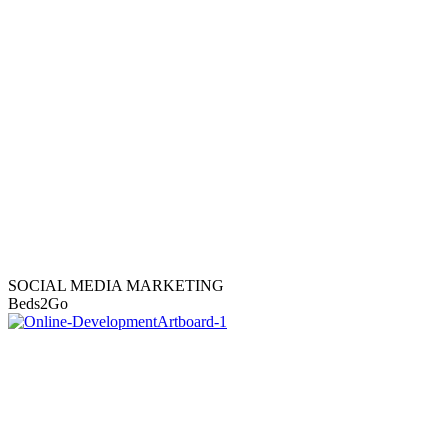
SOCIAL MEDIA MARKETING
Beds2Go