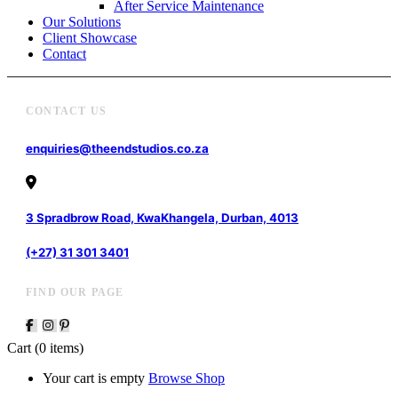
After Service Maintenance
Our Solutions
Client Showcase
Contact
CONTACT US
enquiries@theendstudios.co.za
3 Spradbrow Road, KwaKhangela, Durban, 4013
(+27) 31 301 3401
FIND OUR PAGE
Cart
(0 items)
Your cart is empty
Browse Shop